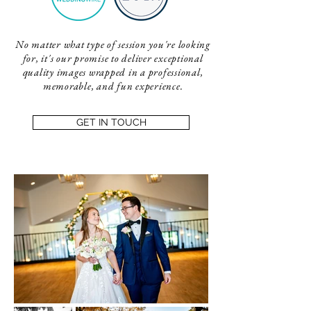
No matter what type of session you're looking
for, it's our promise to deliver exceptional
quality images wrapped in a professional,
memorable, and fun experience.
GET IN TOUCH