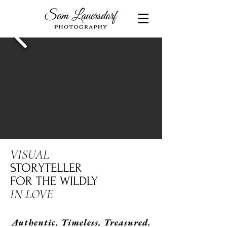
VISUAL
STORYTELLER
FOR THE WILDLY
IN LOVE
Authentic. Timeless. Treasured.