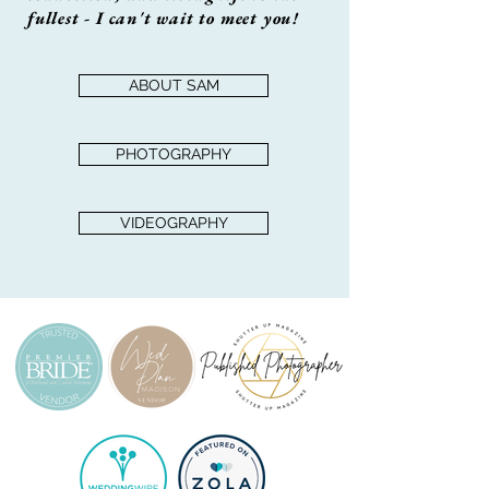
fullest - I can't wait to meet you!
ABOUT SAM
PHOTOGRAPHY
VIDEOGRAPHY