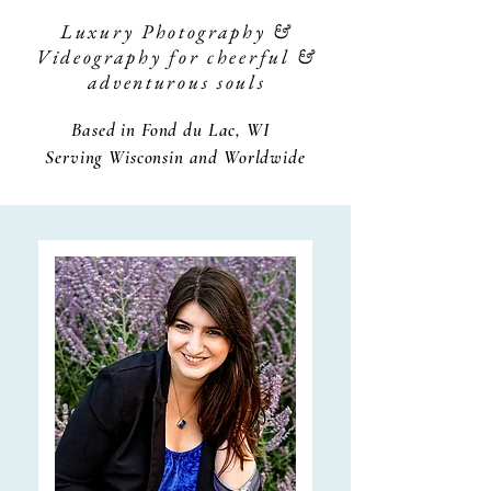
Luxury Photography &
Videography for cheerful &
adventurous souls
Based in Fond du Lac, WI
Serving Wisconsin and Worldwide