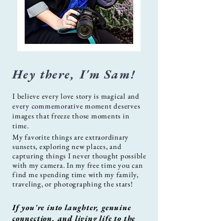
Hey there, I'm Sam!
I believe every love story is magical and
every commemorative moment deserves
images that freeze those moments in
time.
My favorite things are extraordinary
sunsets, exploring new places, and
capturing things I never thought possible
with my camera. In my free time you can
find me spending time with my family,
traveling, or photographing the stars!
If you're into laughter, genuine
connection, and living life to the