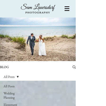
BLOG
All Posts
All Posts
Wedding
Planning
Elopement