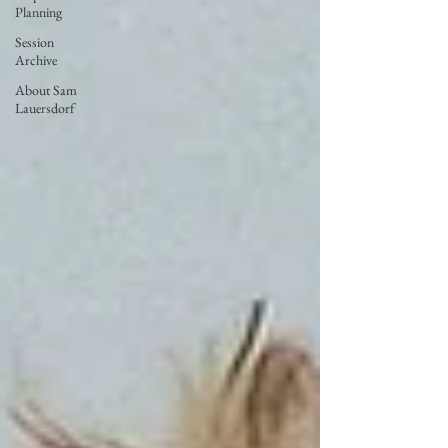
Planning
Session
Archive
About Sam
Lauersdorf