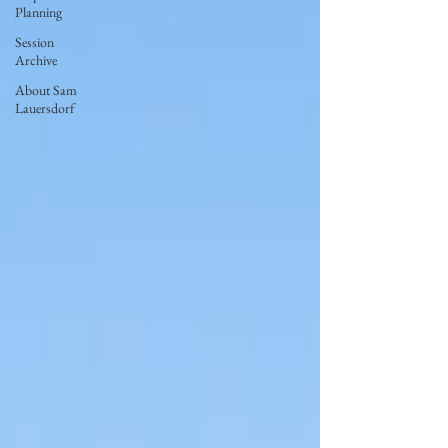
Planning
Session
Archive
About Sam
Lauersdorf