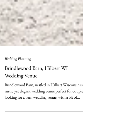
Wedding Planning
Brindlewood Barn, Hilbert WI
Wedding Venue
Brindlewood Barn, nestled in Hilbert Wisconsin is a
rustic yet elegant wedding venue perfect for couples
looking for a barn wedding venue, with a bit of