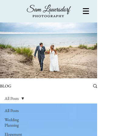
BLOG
All Posts
All Posts
Wedding
Planning
Elopement