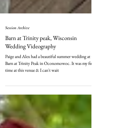
Session Archive
Barn at Trinity peak, Wisconsin
Wedding Videography
Paige and Alex had a beautiful summer wedding at the
Barn at Trinity Peak in Oconomowoc. It was my first
time at this venue & I can't wait