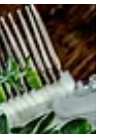
tranditional flare.