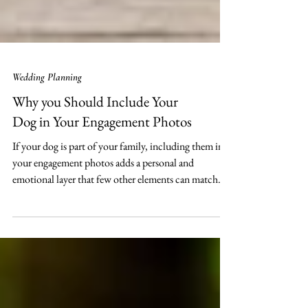
Wedding Planning
Why you Should Include Your
Dog in Your Engagement Photos
If your dog is part of your family, including them in
your engagement photos adds a personal and
emotional layer that few other elements can match.
Here’s why bringing your dog into your engagement
photoshoot creates memories that last far beyond the
big day!