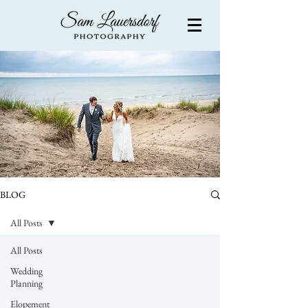
BLOG
All Posts
All Posts
Wedding
Planning
Elopement