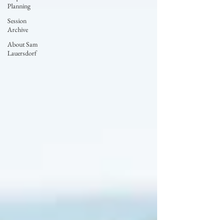
Planning
Session
Archive
About Sam
Lauersdorf