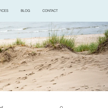
VICES
BLOG
CONTACT
rf