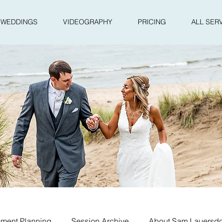
WEDDINGS
VIDEOGRAPHY
PRICING
ALL SER
ment Planning
Session Archive
About Sam Lauersdo