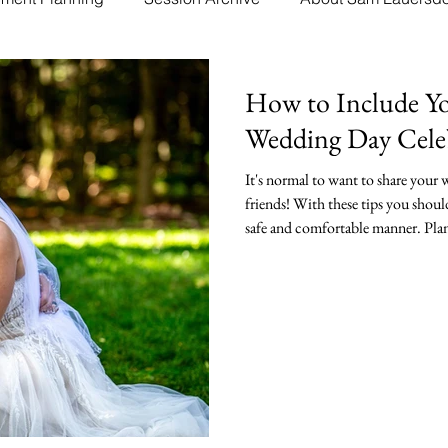
How to Include Yo
Wedding Day Cele
It's normal to want to share your
friends! With these tips you shoul
safe and comfortable manner. Plan
and comfort is key.