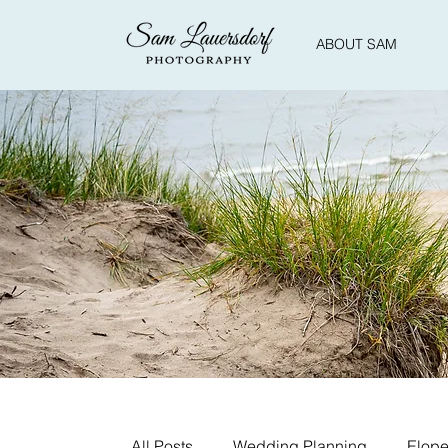
ABOUT SAM
All Posts
Wedding Planning
Elope