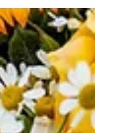
reached out to me directly via...