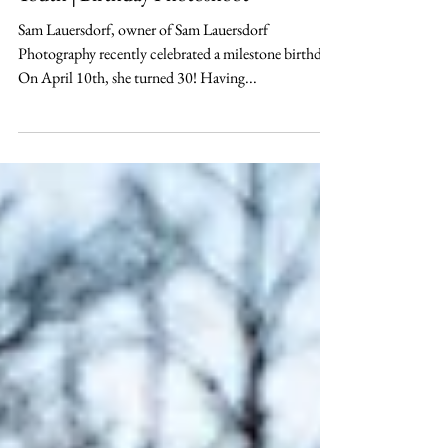
Session Archive
Death to 20's - Funeral for My
Youth | Birthday Photoshoot
Sam Lauersdorf, owner of Sam Lauersdorf
Photography recently celebrated a milestone birthday.
On April 10th, she turned 30! Having...