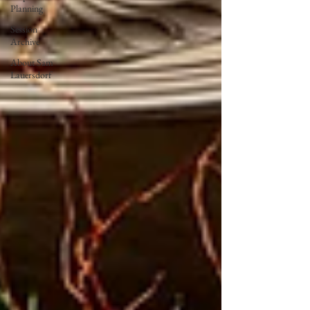
Planning
Session
Archive
About Sam
Lauersdorf