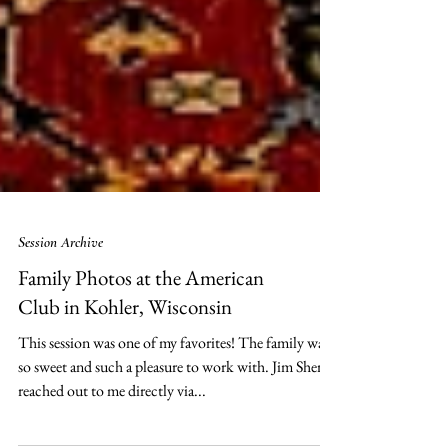
Session Archive
Family Photos at the American
Club in Kohler, Wisconsin
This session was one of my favorites! The family was
so sweet and such a pleasure to work with. Jim Sherry