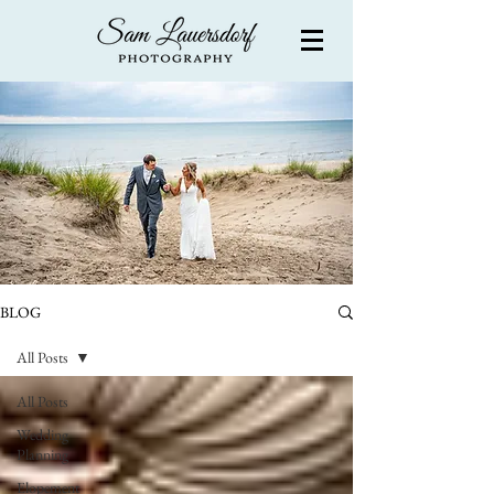
BLOG
All Posts
All Posts
Wedding
Planning
Elopement