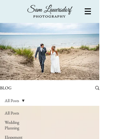
BLOG
All Posts
All Posts
Wedding
Planning
Elopement