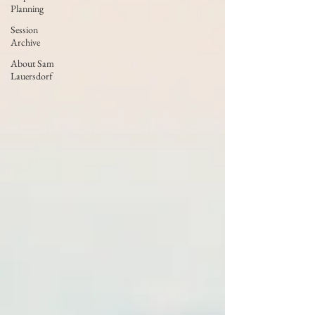
Planning
Session
Archive
About Sam
Lauersdorf