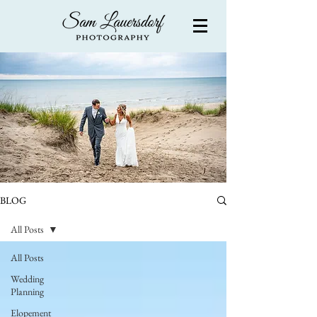
BLOG
All Posts
All Posts
Wedding
Planning
Elopement