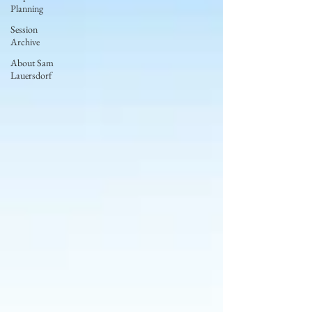
Planning
Session
Archive
About Sam
Lauersdorf