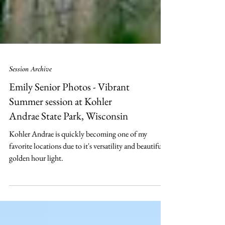
Session Archive
Emily Senior Photos - Vibrant
Summer session at Kohler
Andrae State Park, Wisconsin
Kohler Andrae is quickly becoming one of my
favorite locations due to it's versatility and beautiful
golden hour light.