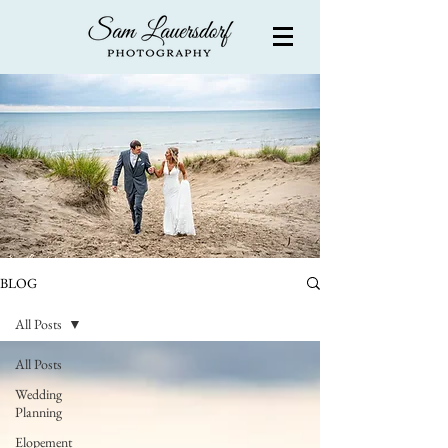
BLOG
All Posts
All Posts
Wedding
Planning
Elopement