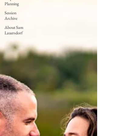
Planning
Session
Archive
About Sam
Lauersdorf