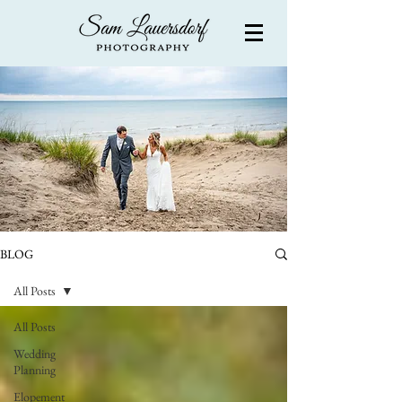
BLOG
All Posts
All Posts
Wedding
Planning
Elopement