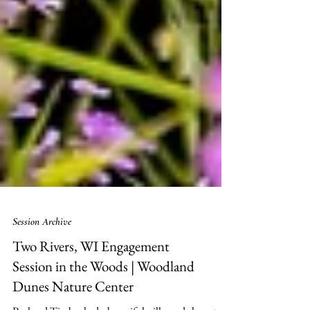
Session Archive
Two Rivers, WI Engagement
Session in the Woods | Woodland