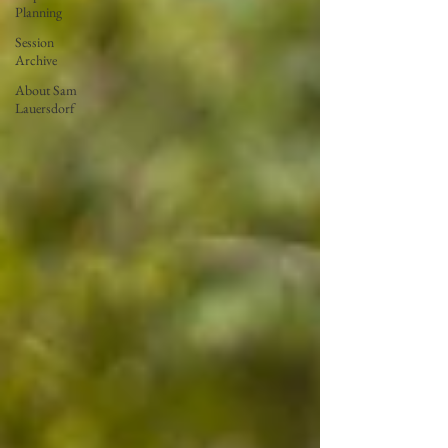
Planning
Session
Archive
About Sam
Lauersdorf