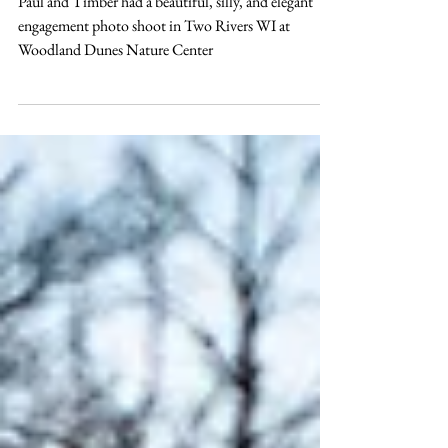
Dunes Nature Center
Paul and Timber had a beautiful, silly, and elegant
engagement photo shoot in Two Rivers WI at
Woodland Dunes Nature Center