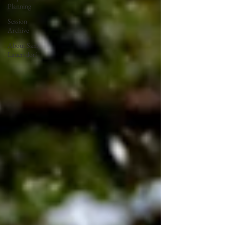
Planning
Session
Archive
About Sam
Lauersdorf