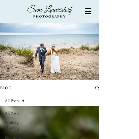
BLOG
All Posts
All Posts
Wedding
Planning
Elopement