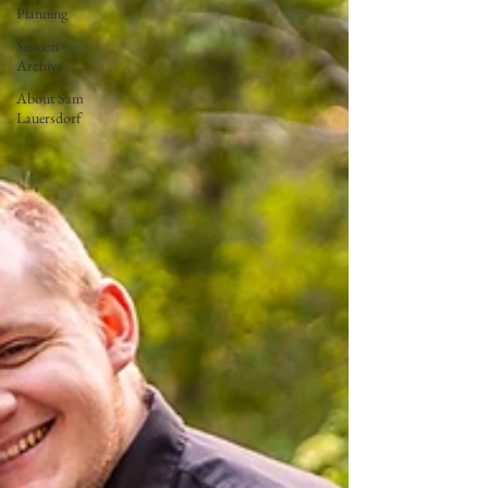
Planning
Session
Archive
About Sam
Lauersdorf