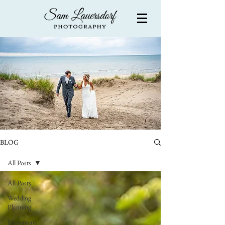
BLOG
All Posts
All Posts
Wedding
Planning
Elopement