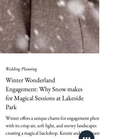
Wedding Planning
Winter Wonderland
Engagement: Why Snow makes
for Magical Sessions at Lakeside
Park