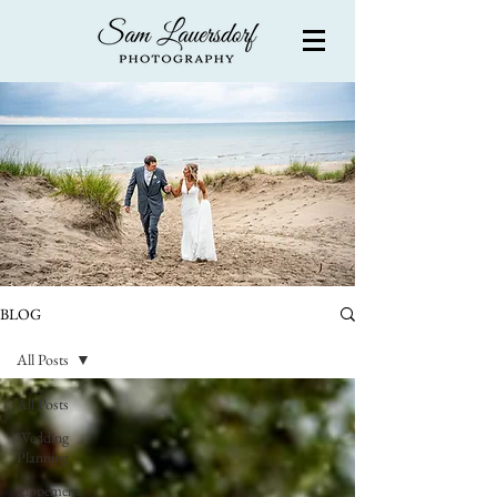
BLOG
All Posts
All Posts
Wedding
Planning
Elopement