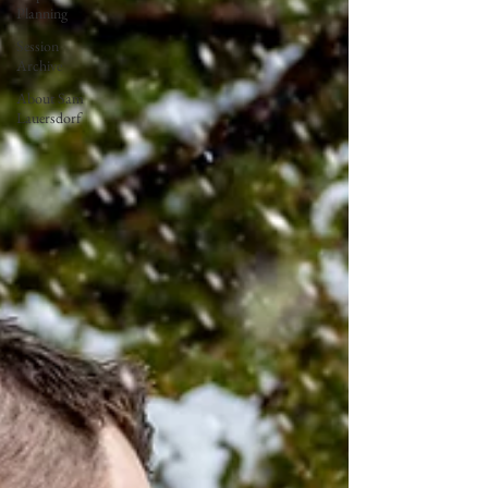
Planning
Session
Archive
About Sam
Lauersdorf