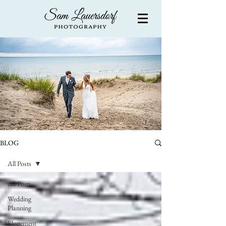
BLOG
All Posts
All Posts
Wedding
Planning
Elopement