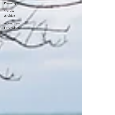
Planning
Session
Archive
About Sam
Lauersdorf