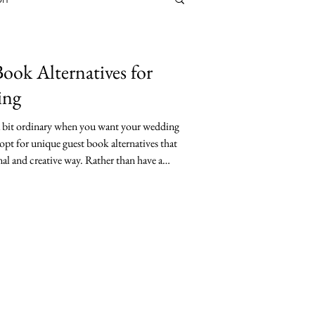
ook Alternatives for
ing
 a bit ordinary when you want your wedding
opt for unique guest book alternatives that
al and creative way. Rather than have a
y couples want something more creative that
unique guest book can add a special touch to
ng keepsake. This post explores fresh, fun,