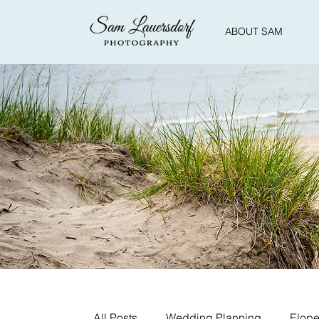
ABOUT SAM
All Posts
Wedding Planning
Elope