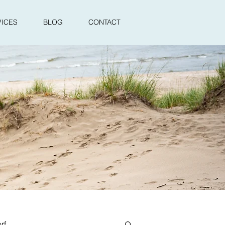
VICES
BLOG
CONTACT
rf