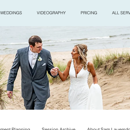
WEDDINGS
VIDEOGRAPHY
PRICING
ALL SER
ment Planning
Session Archive
About Sam Lauersdo