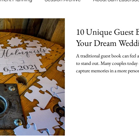
10 Unique Guest B
Your Dream Wedd
A traditional guest book can feel
to stand out. Many couples today 
capture memories in a more person
book or album sit on a shelf, man
they will actually use. Finding a 
your celebration and create a lasti
and meaningful ways