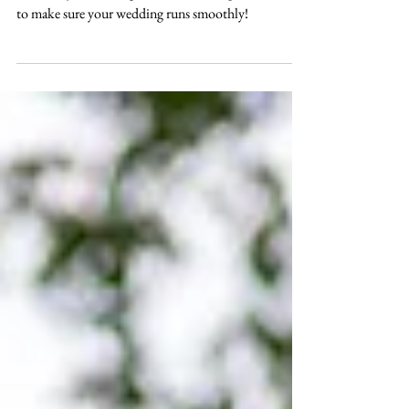
free day!
Over the years we've gathered a list of tips and tricks
to make sure your wedding runs smoothly!