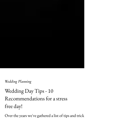
Wedding Planning
Wedding Day Tips - 10
Recommendations for a stress