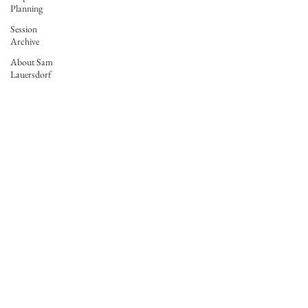
Planning
Session
Archive
About Sam
Lauersdorf