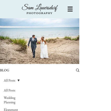
BLOG
All Posts
All Posts
Wedding
Planning
Elopement