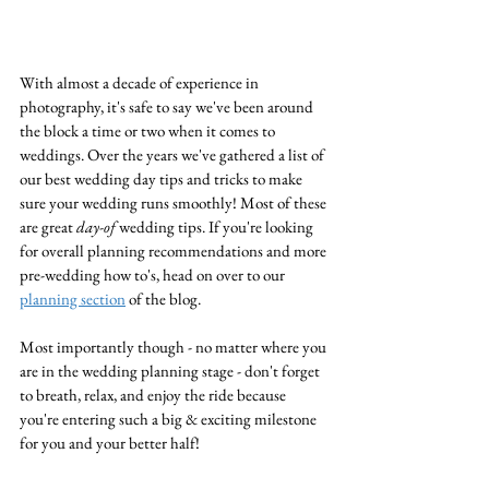
With almost a decade of experience in 
photography, it's safe to say we've been around 
the block a time or two when it comes to 
weddings. Over the years we've gathered a list of 
our best wedding day tips and tricks to make 
sure your wedding runs smoothly! Most of these 
are great 
day-of
 wedding tips. If you're looking 
for overall planning recommendations and more 
pre-wedding how to's, head on over to our 
planning section
 of the blog. 
Most importantly though - no matter where you 
are in the wedding planning stage - don't forget 
to breath, relax, and enjoy the ride because 
you're entering such a big & exciting milestone 
for you and your better half!