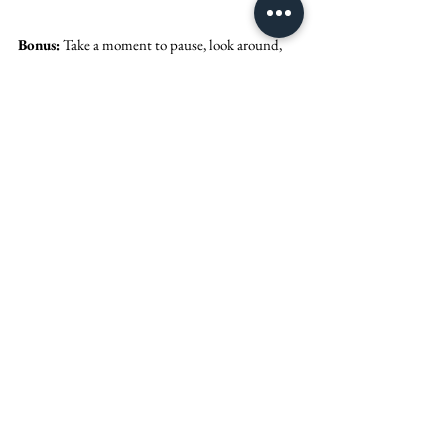
Bonus:
 Take a moment to pause, look around, 
and be thankful. It's true what they say - the day 
goes by so, so fast! No matter what happens, 
don't forget you're marrying your favorite 
person & celebrating the start of forever! 