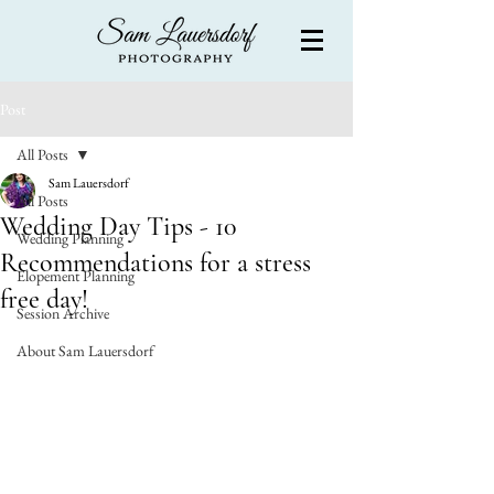
Post
All Posts
Sam Lauersdorf
All Posts
Wedding Day Tips - 10
Wedding Planning
Recommendations for a stress
Elopement Planning
free day!
Session Archive
About Sam Lauersdorf