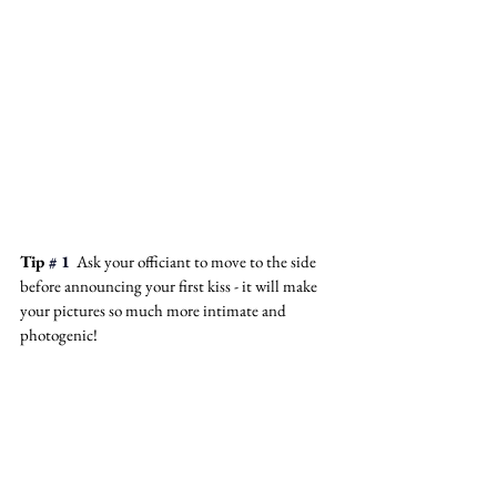
Tip
 # 1
  Ask your officiant to move to the side 
before announcing your first kiss - it will make 
your pictures so much more intimate and 
photogenic! 