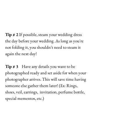
Tip # 2
 If possible, steam your wedding dress 
the day before your wedding. As long as you're 
not folding it, you shouldn't need to steam it 
again the next day!
Tip # 3   
Have any details you want to be 
photographed ready and set aside for when your 
photographer arrives. This will save time having 
someone else gather them later! (Ex: Rings, 
shoes, veil, earrings,  invitation, perfume bottle, 
special mementos, etc.)