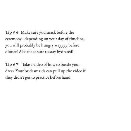
Tip # 6  
Make sure you snack before the 
ceremony - depending on your day of timeline, 
you will probably be hungry wayyyy before 
dinner! Also make sure to stay hydrated!
Tip # 7   
Take a video of how to bustle your 
dress. Your bridesmaids can pull up the video if 
they didn't get to practice before hand!