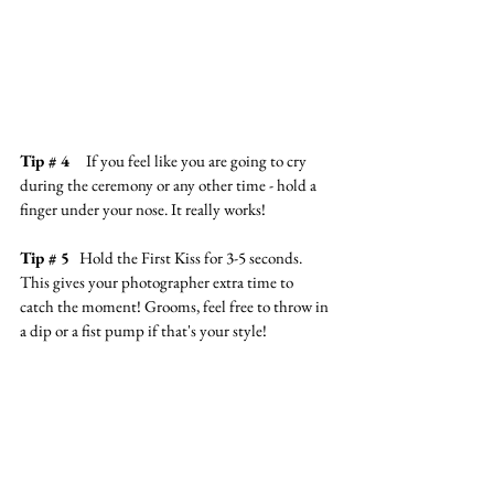
Tip # 4
     If you feel like you are going to cry 
during the ceremony or any other time - hold a 
finger under your nose. It really works!
Tip 
# 5
Hold the First Kiss for 3-5 seconds. 
This gives your photographer extra time to 
catch the moment! Grooms, feel free to throw in 
a dip or a fist pump if that's your style!