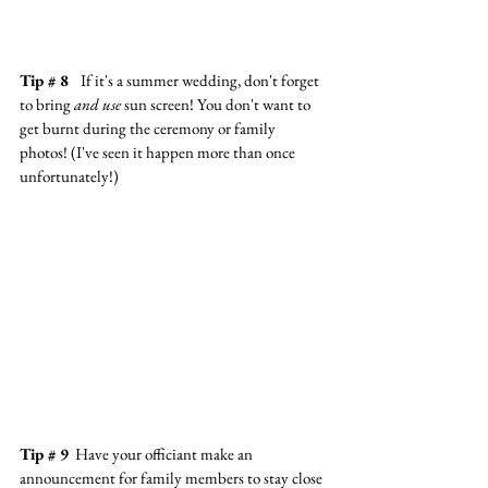
Tip # 8  
 If it's a summer wedding, don't forget 
to bring 
and use
 sun screen! You don't want to 
get burnt during the ceremony or family 
photos! (I've seen it happen more than once 
unfortunately!)
Tip # 9
  Have your officiant make an 
announcement for family members to stay close 