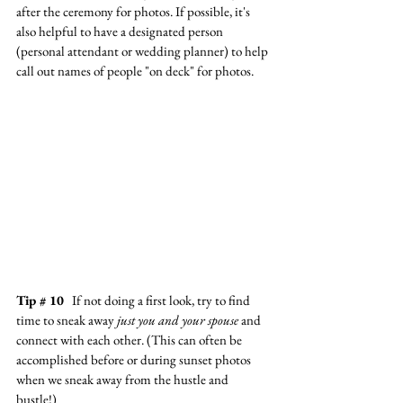
after the ceremony for photos. If possible, it's 
also helpful to have a designated person 
(personal attendant or wedding planner) to help 
call out names of people "on deck" for photos.
Tip # 10
   If not doing a first look, try to find 
time to sneak away 
just you and your spouse
 and 
connect with each other. (This can often be 
accomplished before or during sunset photos 
when we sneak away from the hustle and 
bustle!) 