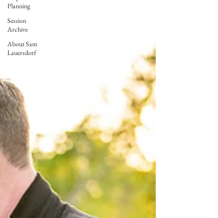
Planning
Session
Archive
About Sam
Lauersdorf