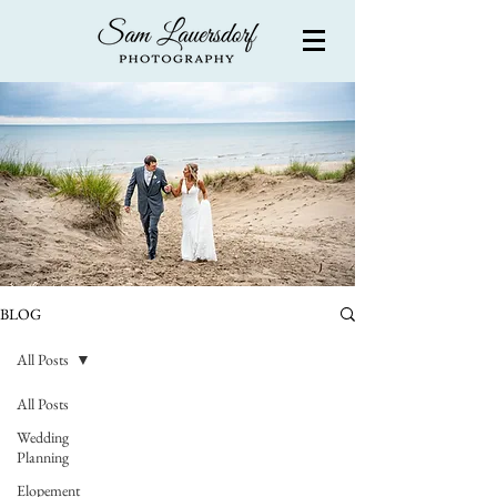
BLOG
All Posts
All Posts
Wedding
Planning
Elopement