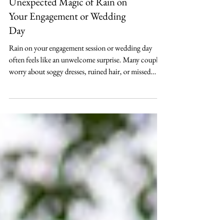
Elopement Planning
Embracing the Rain: The
Unexpected Magic of Rain on
Your Engagement or Wedding
Day
Rain on your engagement session or wedding day
often feels like an unwelcome surprise. Many couples
worry about soggy dresses, ruined hair, or missed
photo opportunities. Yet, a rainy engagement session
or rainy wedding day can bring a unique charm and
intimacy that sunny days rarely offer. Instead of
fearing the rain, embracing it can create memories and
images filled with cozy comfort and dramatic beauty.