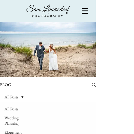
BLOG
All Posts
All Posts
Wedding
Planning
Elopement