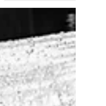
wedding venues. Everywhere from stunning event
halls to customized country clubs; each venue has its
own unique charm and character. Southeast
Wisconsin is home to a diverse array of remarkable
locations that cater to every couple's vision. Whether
you're dreaming of a rustic barn setting, a chic
modern space, or a serene outdoor garden, this region
offers something special fo