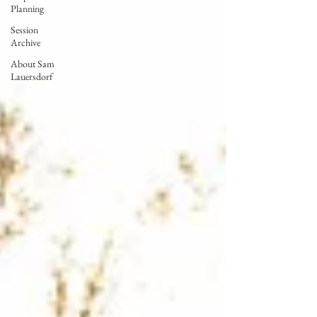
Planning
Session
Archive
About Sam
Lauersdorf