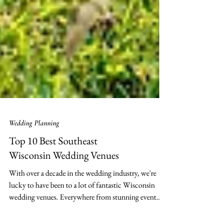
Wedding Planning
Top 10 Best Southeast
Wisconsin Wedding Venues
With over a decade in the wedding industry, we're
lucky to have been to a lot of fantastic Wisconsin