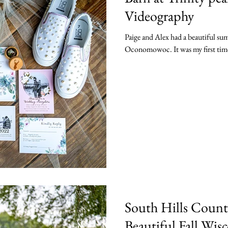
Videography
Paige and Alex had a beautiful su
Oconomowoc. It was my first time 
South Hills Count
Beautiful Fall Wi