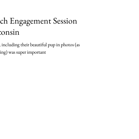
ch Engagement Session
consin
including their beautiful pup in photos (as
ding) was super important