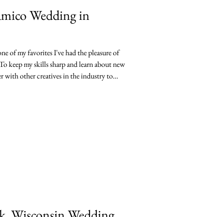
uamico Wedding in
e of my favorites I've had the pleasure of
o keep my skills sharp and learn about new
r with other creatives in the industry to
ed. Lindsey and Ryan's Vickery Village
lent a hand with both photo and video for
 Oshkosh. I deeply enjoyed
aut
ak, Wisconsin Wedding