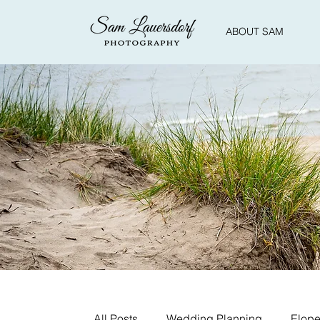
ABOUT SAM
All Posts
Wedding Planning
Elope