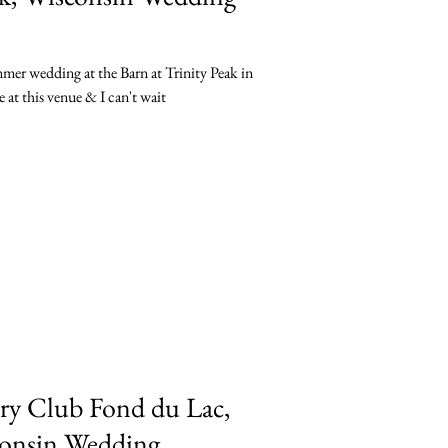
mmer wedding at the Barn at Trinity Peak in
at this venue & I can't wait
ry Club Fond du Lac,
sconsin Wedding