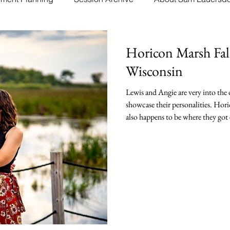
Horicon Marsh Fal
Wisconsin
Lewis and Angie are very into the
showcase their personalities. Hori
also happens to be where they got 
out to Horicon Marsh Natural Wild
greatly enjoyed chatting with the
Horicon Marsh and getting to kno
more of a farm collection