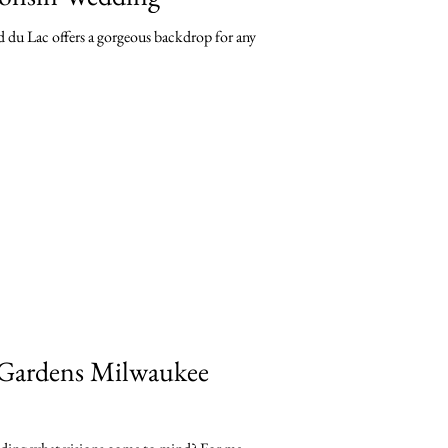
 du Lac offers a gorgeous backdrop for any
 Gardens Milwaukee