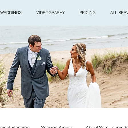
WEDDINGS
VIDEOGRAPHY
PRICING
ALL SER
ment Planning
Session Archive
About Sam Lauersdo