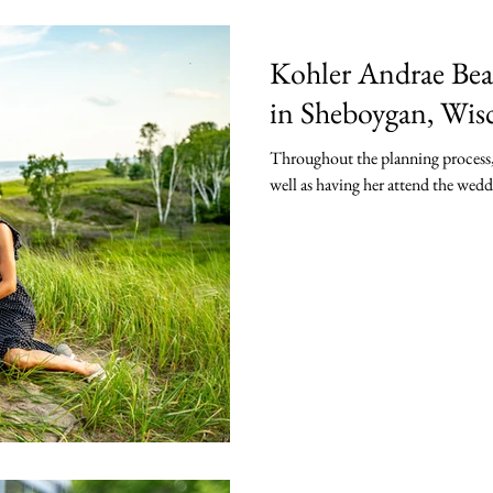
Kohler Andrae Bea
in Sheboygan, Wis
Throughout the planning process, 
well as having her attend the wed