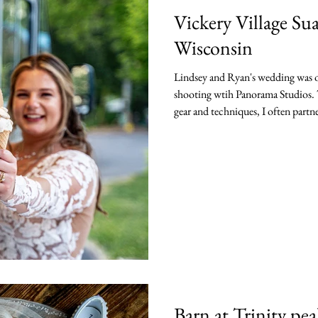
Vickery Village S
Wisconsin
Lindsey and Ryan's wedding was on
shooting wtih Panorama Studios. T
gear and techniques, I often partne
second shoot and assist when need
Suamico Wedding was one where I 
Kevin's team with Panorama Studios LLC of
celebrating Lindsey and Ryan's be
Barn at Trinity pe