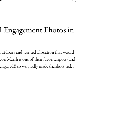
l Engagement Photos in
 outdoors and wanted a location that would
con Marsh is one of their favorite spots (and
engaged!) so we gladly made the short trek
life area to do their engagement photos. I
m during their engagement session at
w the couple. They love to travel and have