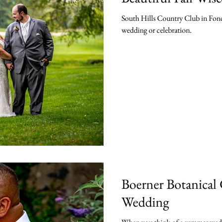
South Hills Country Club in Fond
wedding or celebration.
Boerner Botanical
Wedding