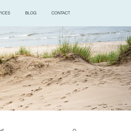
VICES
BLOG
CONTACT
rf