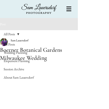
Post
All Posts
Sam Lauersdorf
All Posts
Boerner Botanical Gardens
Wedding Planning
Milwaukee Wedding
Elopement Planning
Session Archive
About Sam Lauersdorf