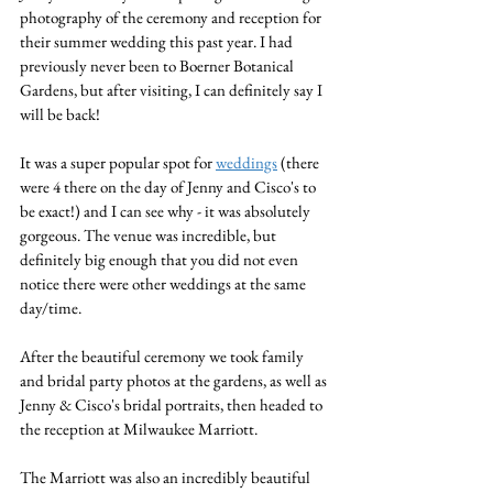
photography of the ceremony and reception for 
their summer wedding this past year. I had 
previously never been to Boerner Botanical 
Gardens, but after visiting, I can definitely say I 
will be back!
It was a super popular spot for 
weddings
 (there 
were 4 there on the day of Jenny and Cisco's to 
be exact!) and I can see why - it was absolutely 
gorgeous. The venue was incredible, but 
definitely big enough that you did not even 
notice there were other weddings at the same 
day/time.
After the beautiful ceremony we took family 
and bridal party photos at the gardens, as well as 
Jenny & Cisco's bridal portraits, then headed to 
the reception at Milwaukee Marriott. 
The Marriott was also an incredibly beautiful 