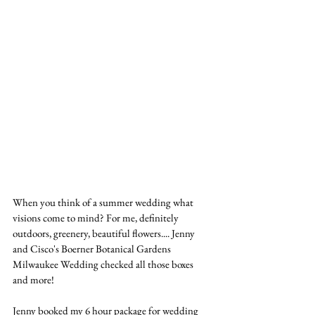
When you think of a summer wedding what 
visions come to mind? For me, definitely 
outdoors, greenery, beautiful flowers.... Jenny 
and Cisco's Boerner Botanical Gardens 
Milwaukee Wedding checked all those boxes 
and more!
Jenny booked my 6 hour package for wedding 