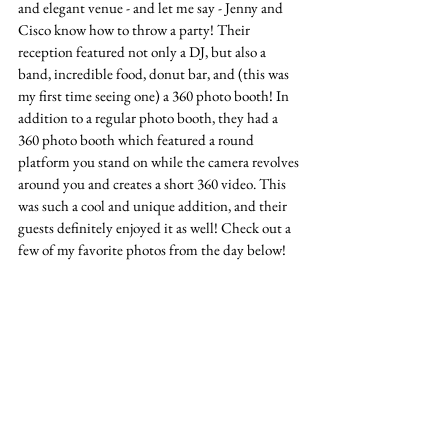
and elegant venue - and let me say - Jenny and 
Cisco know how to throw a party! Their 
reception featured not only a DJ, but also a 
band, incredible food, donut bar, and (this was 
my first time seeing one) a 360 photo booth! In 
addition to a regular photo booth, they had a 
360 photo booth which featured a round 
platform you stand on while the camera revolves 
around you and creates a short 360 video. This 
was such a cool and unique addition, and their 
guests definitely enjoyed it as well! Check out a 
few of my favorite photos from the day below!