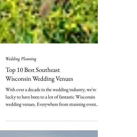
Wedding Planning
Top 10 Best Southeast
Wisconsin Wedding Venues
With over a decade in the wedding industry, we're
lucky to have been to a lot of fantastic Wisconsin
wedding venues. Everywhere from stunning event
halls to customized country clubs; each venue has its