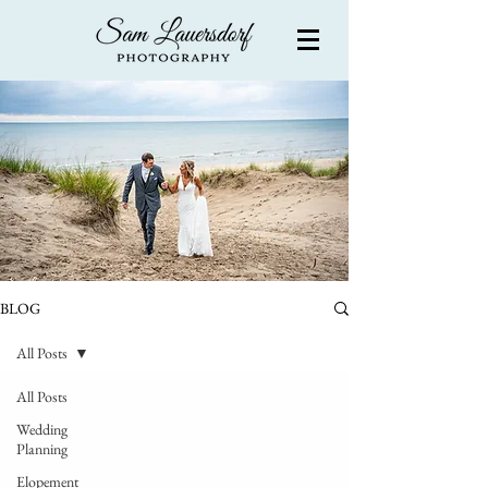
BLOG
All Posts
All Posts
Wedding
Planning
Elopement