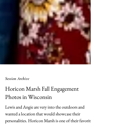
Session Archive
Horicon Marsh Fall Engagement