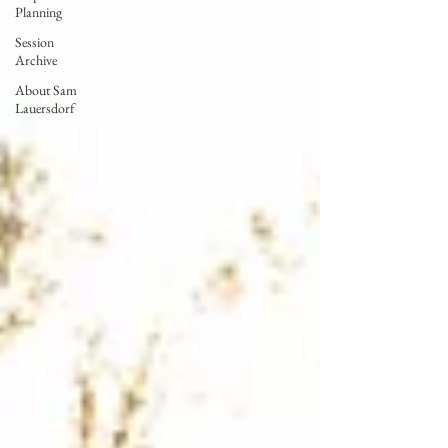
Planning
Session
Archive
About Sam
Lauersdorf