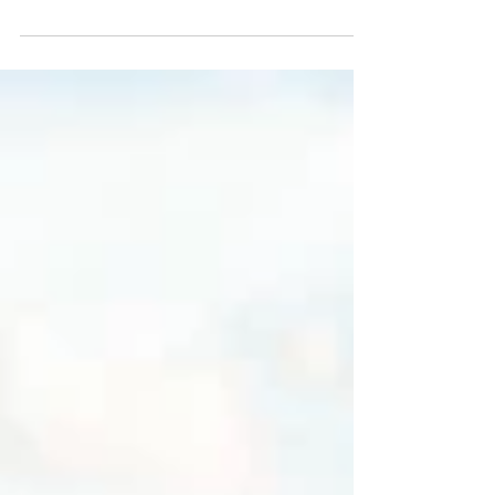
Photos in Wisconsin
Lewis and Angie are very into the outdoors and
wanted a location that would showcase their
personalities. Horicon Marsh is one of their favorite
spots (and also happens to be where they got
engaged!) so we gladly made the short trek out to
Horicon Marsh Natural Wildlife area to do their
engagement photos. I greatly enjoyed chatting with
them during their engagement session at Horicon
Marsh and getting to know the couple. They love to
travel and have more of a farm collection