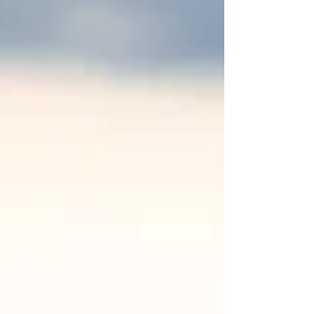
own unique charm and character. Southeast
Wisconsin is home to a diverse array of remarkable
locations that cater to every couple's vision. Whether
you're dreaming of a rustic barn setting, a chic
modern space, or a serene outdoor garden, this region
offers something special fo