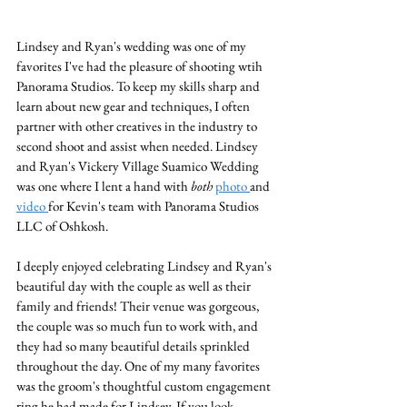
Lindsey and Ryan's wedding was one of my 
favorites I've had the pleasure of shooting wtih 
Panorama Studios. To keep my skills sharp and 
learn about new gear and techniques, I often 
partner with other creatives in the industry to 
second shoot and assist when needed. Lindsey 
and Ryan's Vickery Village Suamico Wedding 
was one where I lent a hand with 
both 
photo 
and 
video 
for Kevin's team with Panorama Studios 
LLC of Oshkosh. 
I deeply enjoyed celebrating Lindsey and Ryan's 
beautiful day with the couple as well as their 
family and friends! Their venue was gorgeous, 
the couple was so much fun to work with, and 
they had so many beautiful details sprinkled 
throughout the day. One of my many favorites 
was the groom's thoughtful custom engagement 
ring he had made for Lindsey. If you look 