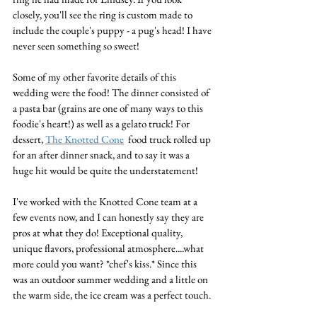
closely, you'll see the ring is custom made to 
include the couple's puppy - a pug's head! I have 
never seen something so sweet!
Some of my other favorite details of this 
wedding were the food! The dinner consisted of 
a pasta bar (grains are one of many ways to this 
foodie's heart!) as well as a gelato truck! For 
dessert, 
The Knotted Cone
  food truck rolled up 
for an after dinner snack, and to say it was a 
huge hit would be quite the understatement! 
I've worked with the Knotted Cone team at a 
few events now, and I can honestly say they are 
pros at what they do! Exceptional quality, 
unique flavors, professional atmosphere....what 
more could you want? *chef's kiss.* Since this 
was an outdoor summer wedding and a little on 
the warm side, the ice cream was a perfect touch. 