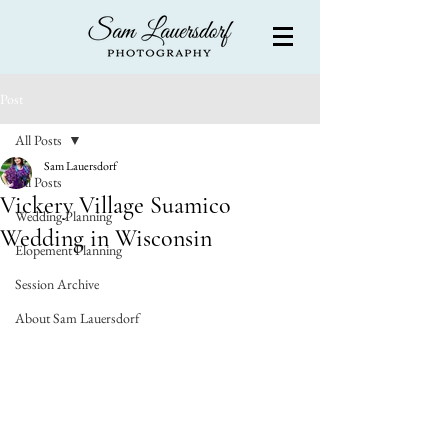
Post
All Posts
Sam Lauersdorf
All Posts
Vickery Village Suamico
Wedding Planning
Wedding in Wisconsin
Elopement Planning
Session Archive
About Sam Lauersdorf