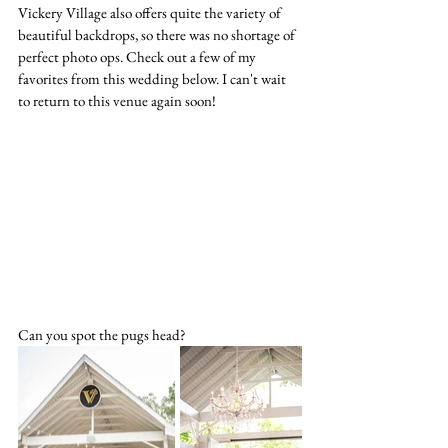
Vickery Village also offers quite the variety of 
beautiful backdrops, so there was no shortage of 
perfect photo ops. Check out a few of my 
favorites from this wedding below. I can't wait 
to return to this venue again soon!
Can you spot the pugs head?